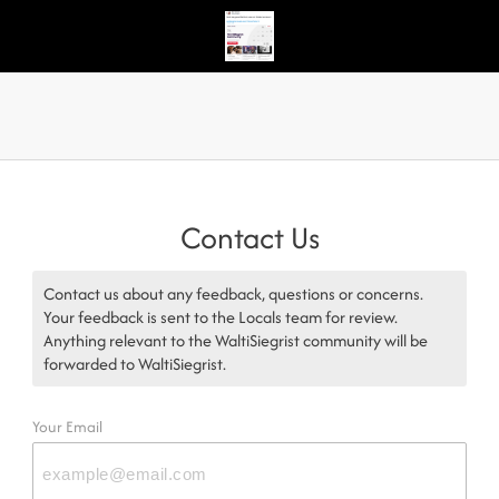
Contact Us
Contact us about any feedback, questions or concerns.
Your feedback is sent to the Locals team for review.
Anything relevant to the WaltiSiegrist community will be
forwarded to WaltiSiegrist.
Your Email