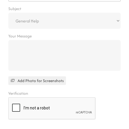
Subject
Your Message
Add Photo for Screenshots
Verification