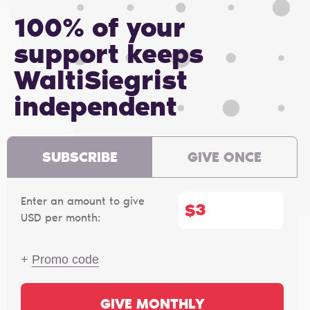
100% of your
support keeps
WaltiSiegrist
independent
SUBSCRIBE
GIVE ONCE
Enter an amount to give
$
USD per month:
+
Promo code
GIVE MONTHLY