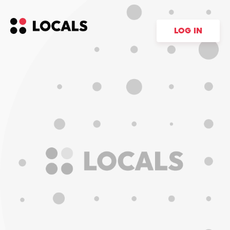
LOG IN