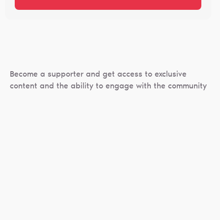
Become a supporter and get access to exclusive
content and the ability to engage with the community